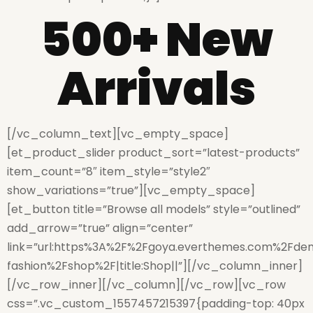
500+ New
Arrivals
[/vc_column_text][vc_empty_space]
[et_product_slider product_sort=”latest-products”
item_count=”8″ item_style=”style2″
show_variations=”true”][vc_empty_space]
[et_button title=”Browse all models” style=”outlined”
add_arrow=”true” align=”center”
link=”url:https%3A%2F%2Fgoya.everthemes.com%2Fde
fashion%2Fshop%2F|title:Shop||”][/vc_column_inner]
[/vc_row_inner][/vc_column][/vc_row][vc_row
css=”.vc_custom_1557457215397{padding-top: 40px