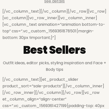
see details
[/vc_column_text][/vc_column][/vc_row][vc_row]
[vc_column][vc_row_inner][vc_column_inner]
[vc_column_text animation=”animation bottom-to-
top” css=”.vc_custom_1569361878501{margin-
bottom: 30px !important;}”]
Best Sellers
Outfit ideas, editor picks, styling inspiration and Face +
Body tips
[/vc_column_text][et_product_slider
product_sort=”sale-products”][/vc_column_inner]
[/vc_row_inner][/vc_column][/vc_row][vc_row
et_column_align=”align-center”
css=”.vc_custom_1569361427199{padding-top: 40px