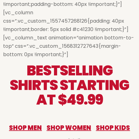
!important;padding-bottom: 40px !important;}”]
[vc_column
css=”.vc_custom_1557457268126{padding: 40px
!important;border: 5px solid #c41230 !important;}”]
[vc_column_text animation=”animation bottom-to-
top” css=”.vc_custom_1568312727643{margin-
bottom: 0px !important;}”]
BESTSELLING
SHIRTS STARTING
AT $49.99
SHOP MEN
SHOP WOMEN
SHOP KIDS