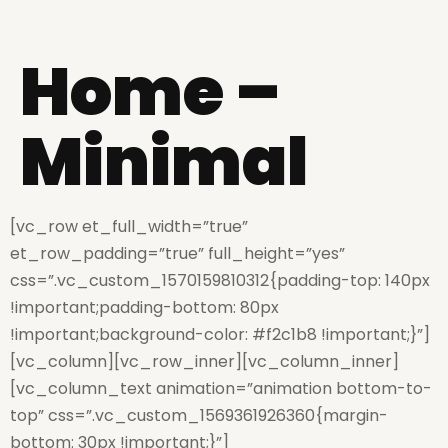
Home –
Minimal
[vc_row et_full_width=”true”
et_row_padding=”true” full_height=”yes”
css=”.vc_custom_1570159810312{padding-top: 140px
!important;padding-bottom: 80px
!important;background-color: #f2c1b8 !important;}”]
[vc_column][vc_row_inner][vc_column_inner]
[vc_column_text animation=”animation bottom-to-
top” css=”.vc_custom_1569361926360{margin-
bottom: 30px !important;}”]