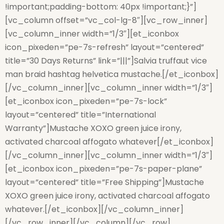
!important;padding-bottom: 40px !important;}”]
[vc_column offset=”vc_col-lg-8″][vc_row_inner]
[vc_column_inner width=”1/3″][et_iconbox
icon_pixeden=”pe-7s-refresh” layout=”centered”
title=”30 Days Returns” link=”|||”]Salvia truffaut vice
man braid hashtag helvetica mustache.[/et_iconbox]
[/vc_column_inner][vc_column_inner width=”1/3″]
[et_iconbox icon_pixeden=”pe-7s-lock”
layout=”centered” title=”International
Warranty”]Mustache XOXO green juice irony,
activated charcoal affogato whatever[/et_iconbox]
[/vc_column_inner][vc_column_inner width=”1/3″]
[et_iconbox icon_pixeden=”pe-7s-paper-plane”
layout=”centered” title=”Free Shipping”]Mustache
XOXO green juice irony, activated charcoal affogato
whatever.[/et_iconbox][/vc_column_inner]
[/vc_row_inner][/vc_column][/vc_row]