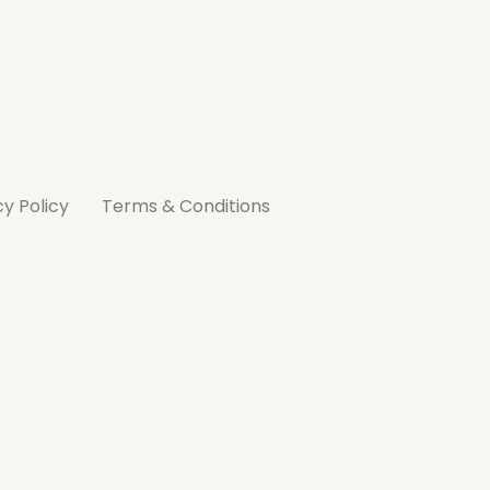
cy Policy
Terms & Conditions