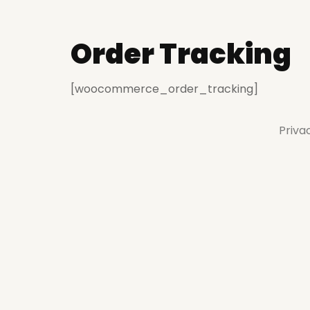
Order Tracking
[woocommerce_order_tracking]
Priva