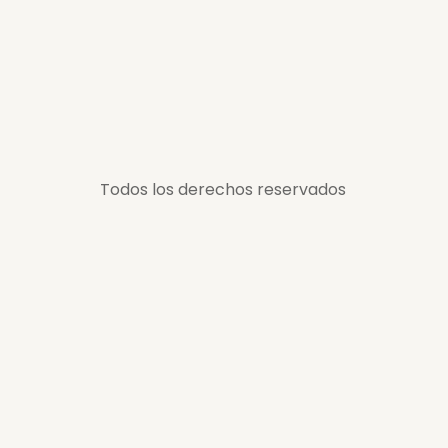
Todos los derechos reservados