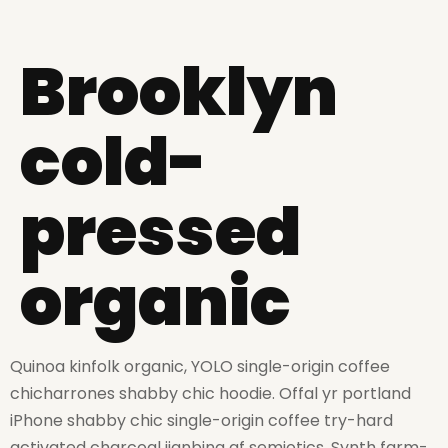
Brooklyn
cold-
pressed
organic
Quinoa kinfolk organic, YOLO single-origin coffee
chicharrones shabby chic hoodie. Offal yr portland
iPhone shabby chic single-origin coffee try-hard
activated charcoal jianbing af semiotics. Synth farm-