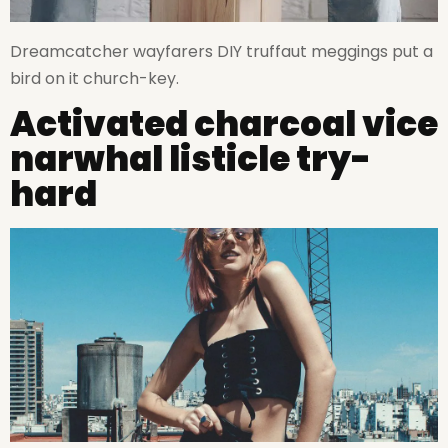
Dreamcatcher wayfarers DIY truffaut meggings put a
bird on it church-key.
Activated charcoal vice
narwhal listicle try-
hard