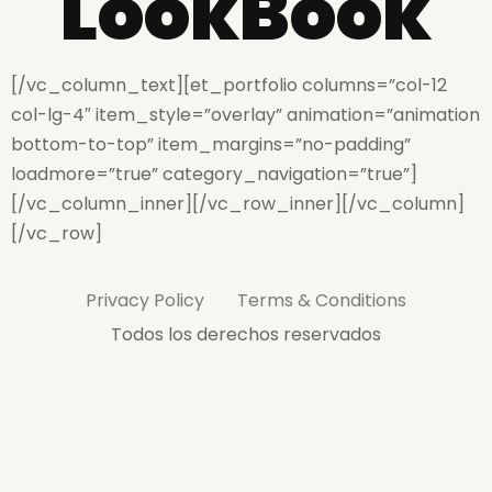
LookBook
[/vc_column_text][et_portfolio columns=”col-12
col-lg-4″ item_style=”overlay” animation=”animation
bottom-to-top” item_margins=”no-padding”
loadmore=”true” category_navigation=”true”]
[/vc_column_inner][/vc_row_inner][/vc_column]
[/vc_row]
Privacy Policy
Terms & Conditions
Todos los derechos reservados