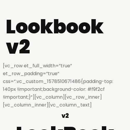
Lookbook
v2
[vc_row et_full_width=”true”
et_row_padding=”true”
css=”.vc_custom_1578510671486{padding-top:
140px !important;background-color: #f9f2cf
!important;}”][vc_column][vc_row_inner]
[vc_column_inner][vc_column_text]
v2